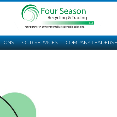
TIONS
OUR SERVICES
COMPANY LEADERSH