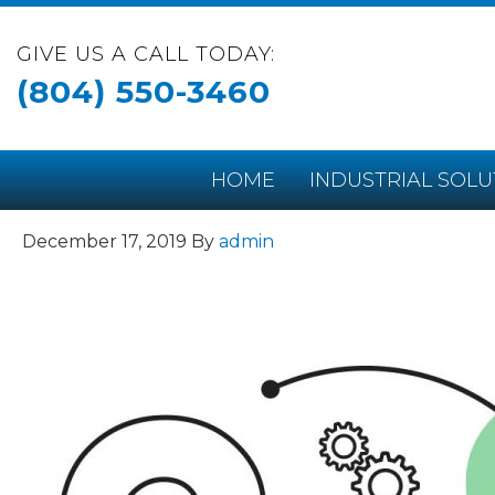
GIVE US A CALL TODAY:
(804) 550-3460
HOME
INDUSTRIAL SOLU
December 17, 2019
By
admin