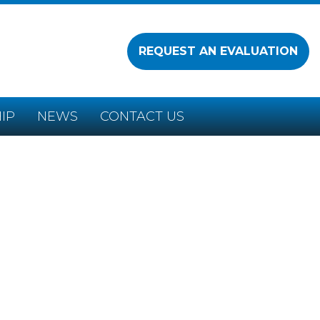
REQUEST AN EVALUATION
IP
NEWS
CONTACT US