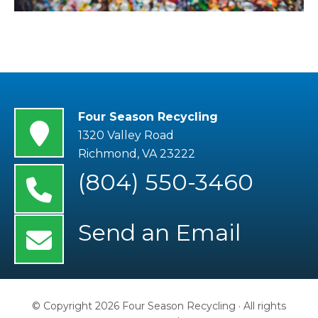
Four Season Recycling
1320 Valley Road
Richmond
,
VA
23222
(804) 550-3460
Send an Email
© Copyright 2026 Four Season Recycling · All rights