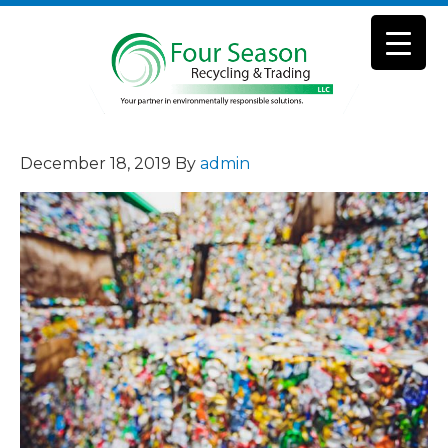
December 18, 2019
By
admin